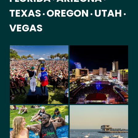
TEXAS
OREGON
UTAH
•
•
•
VEGAS