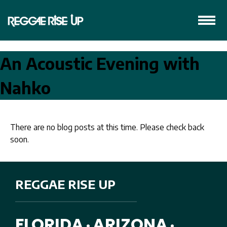
An Acoustic Evening with
Nahko
There are no blog posts at this time. Please check back
soon.
REGGAE RISE UP
FLORIDA
ARIZONA
•
•