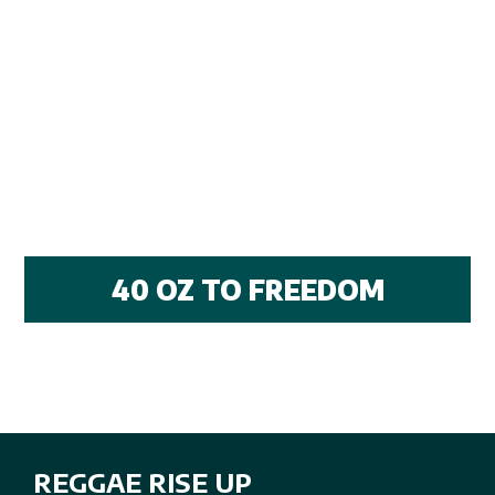
40 OZ TO FREEDOM
REGGAE RISE UP