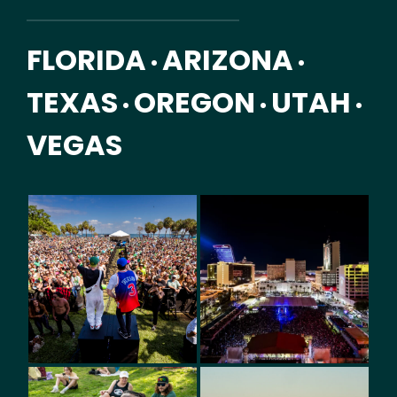
FLORIDA
ARIZONA
•
•
TEXAS
OREGON
UTAH
•
•
•
VEGAS