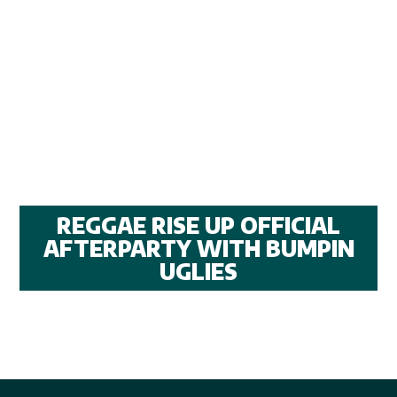
REGGAE RISE UP OFFICIAL
AFTERPARTY WITH BUMPIN
UGLIES