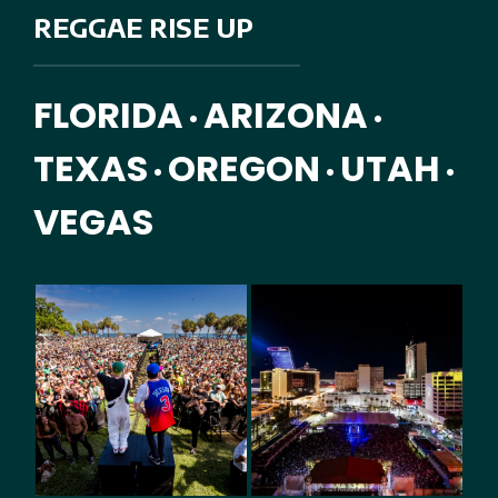
REGGAE RISE UP
FLORIDA
ARIZONA
•
•
TEXAS
OREGON
UTAH
•
•
•
VEGAS