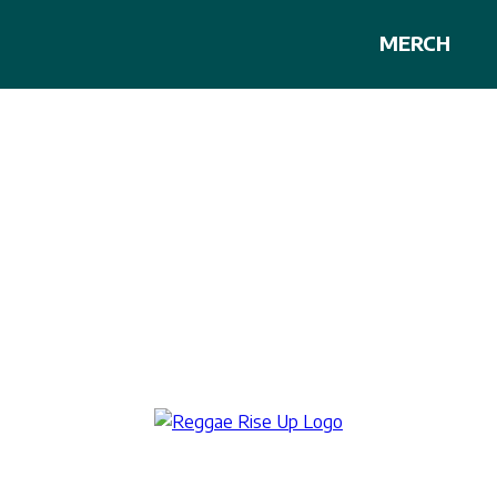
MERCH