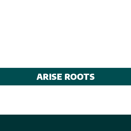
ARISE ROOTS