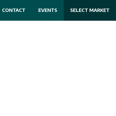
CONTACT
EVENTS
SELECT MARKET