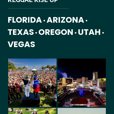
FLORIDA
ARIZONA
•
•
TEXAS
OREGON
UTAH
•
•
•
VEGAS