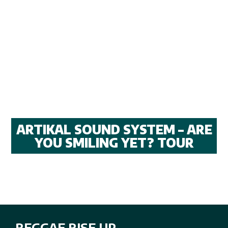
ARTIKAL SOUND SYSTEM – ARE
YOU SMILING YET? TOUR
REGGAE RISE UP