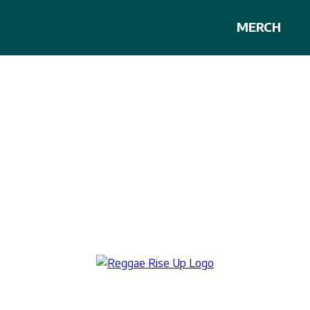
MERCH