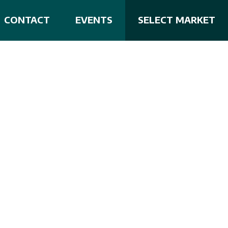
CONTACT
EVENTS
SELECT MARKET