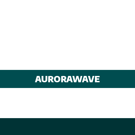
AURORAWAVE