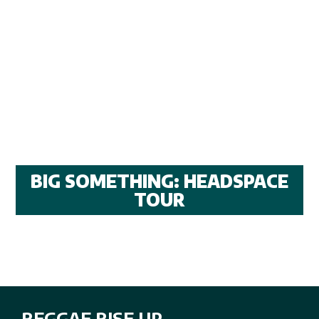
BIG SOMETHING: HEADSPACE
TOUR
REGGAE RISE UP