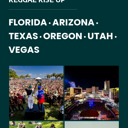
FLORIDA
ARIZONA
•
•
TEXAS
OREGON
UTAH
•
•
•
VEGAS