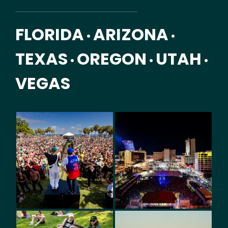
FLORIDA
ARIZONA
•
•
TEXAS
OREGON
UTAH
•
•
•
VEGAS