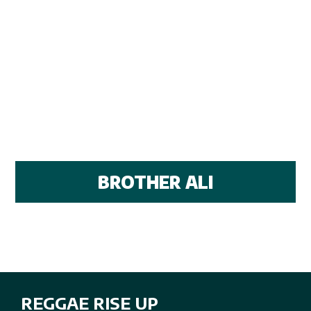
BROTHER ALI
REGGAE RISE UP