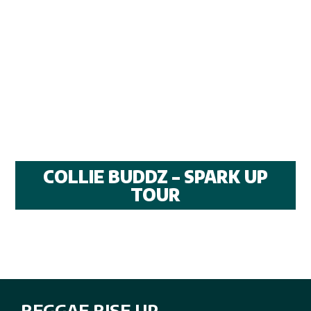
COLLIE BUDDZ – SPARK UP
TOUR
REGGAE RISE UP