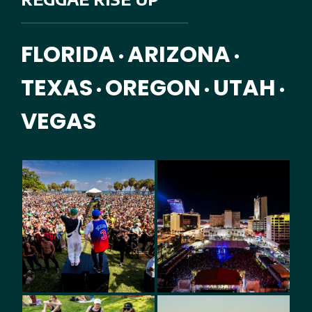
FLORIDA
ARIZONA
•
•
TEXAS
OREGON
UTAH
•
•
•
VEGAS