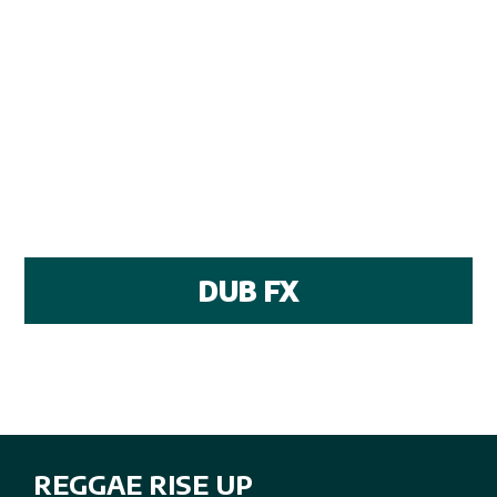
DUB FX
REGGAE RISE UP