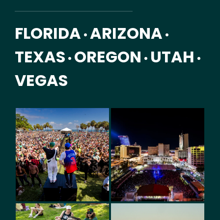
FLORIDA
ARIZONA
•
•
TEXAS
OREGON
UTAH
•
•
•
VEGAS