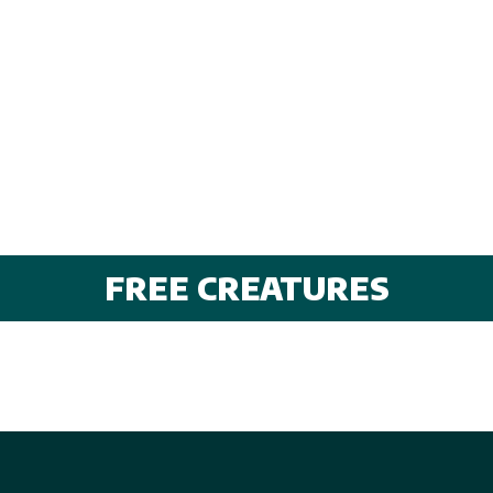
FREE CREATURES