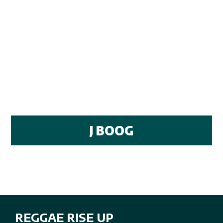
J BOOG
REGGAE RISE UP