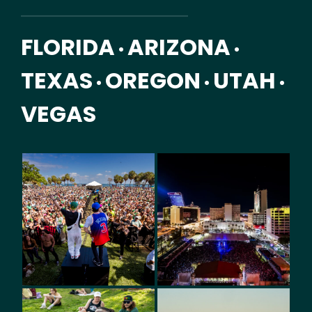
FLORIDA
ARIZONA
•
•
TEXAS
OREGON
UTAH
•
•
•
VEGAS