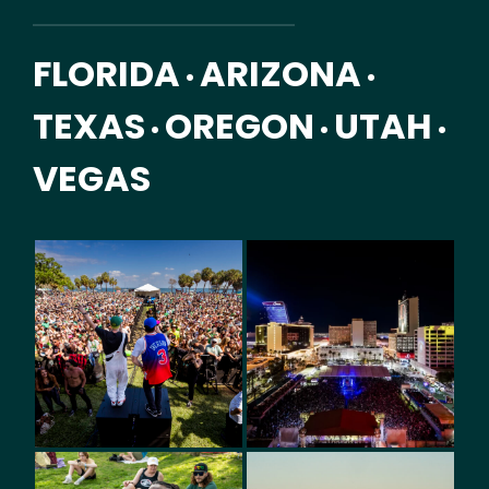
FLORIDA
ARIZONA
•
•
TEXAS
OREGON
UTAH
•
•
•
VEGAS