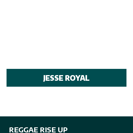
JESSE ROYAL
REGGAE RISE UP