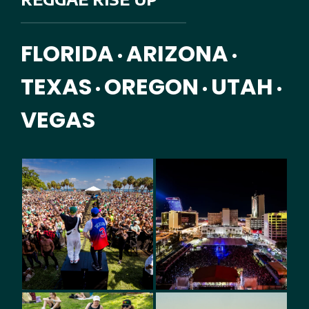
FLORIDA
ARIZONA
•
•
TEXAS
OREGON
UTAH
•
•
•
VEGAS