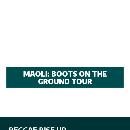
MAOLI: BOOTS ON THE
GROUND TOUR
REGGAE RISE UP