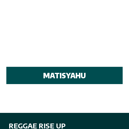
MATISYAHU
REGGAE RISE UP