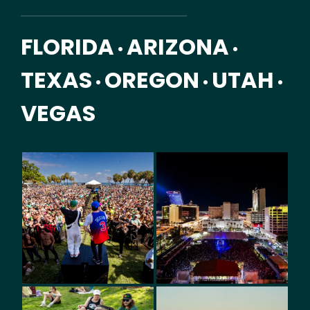
FLORIDA
ARIZONA
•
•
TEXAS
OREGON
UTAH
•
•
•
VEGAS