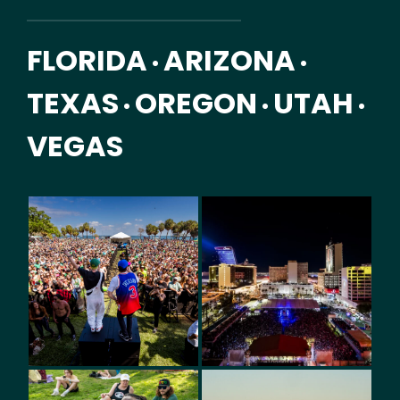
FLORIDA
ARIZONA
•
•
TEXAS
OREGON
UTAH
•
•
•
VEGAS