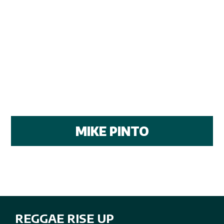
MIKE PINTO
REGGAE RISE UP