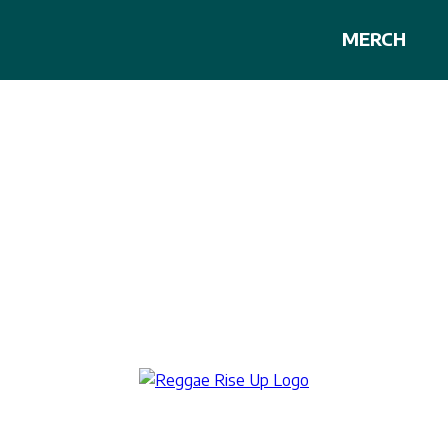
MERCH