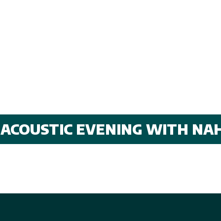
 ACOUSTIC EVENING WITH NA