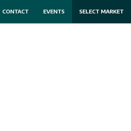
CONTACT
EVENTS
SELECT MARKET