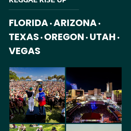
FLORIDA
ARIZONA
•
•
TEXAS
OREGON
UTAH
•
•
•
VEGAS