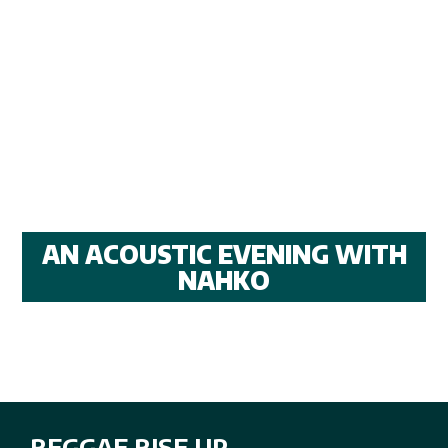
AN ACOUSTIC EVENING WITH
NAHKO
REGGAE RISE UP