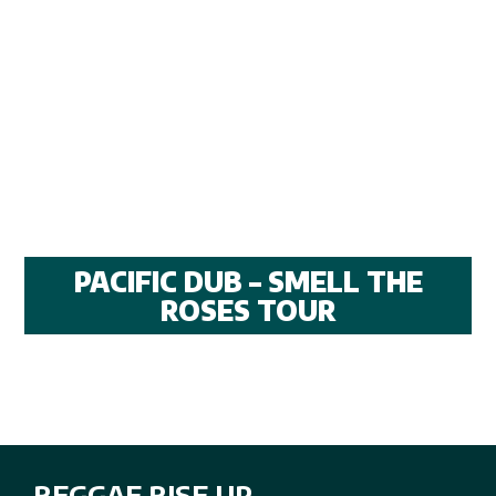
PACIFIC DUB – SMELL THE
ROSES TOUR
REGGAE RISE UP