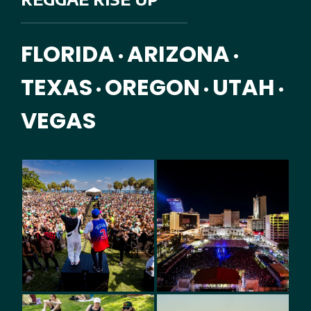
FLORIDA
ARIZONA
•
•
TEXAS
OREGON
UTAH
•
•
•
VEGAS