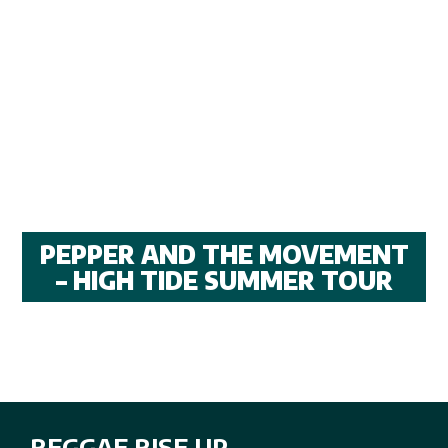
PEPPER AND THE MOVEMENT
– HIGH TIDE SUMMER TOUR
REGGAE RISE UP