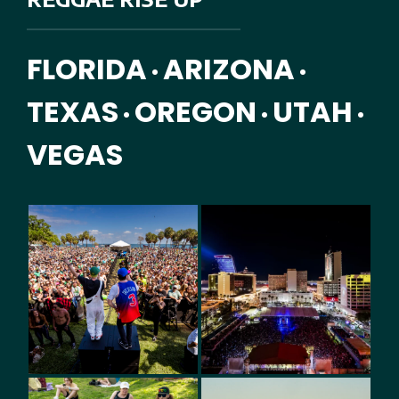
FLORIDA
ARIZONA
•
•
TEXAS
OREGON
UTAH
•
•
•
VEGAS