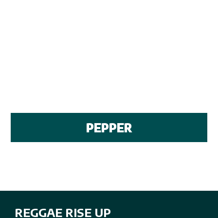
PEPPER
REGGAE RISE UP