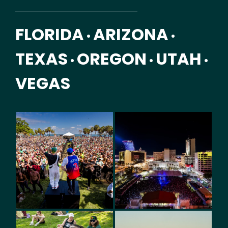
FLORIDA
ARIZONA
•
•
TEXAS
OREGON
UTAH
•
•
•
VEGAS