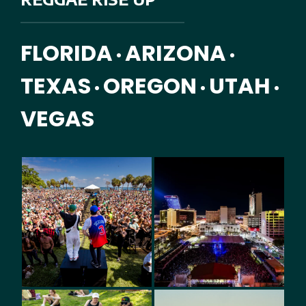
FLORIDA
ARIZONA
•
•
TEXAS
OREGON
UTAH
•
•
•
VEGAS