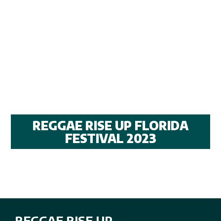
REGGAE RISE UP FLORIDA
FESTIVAL 2023
REGGAE RISE UP