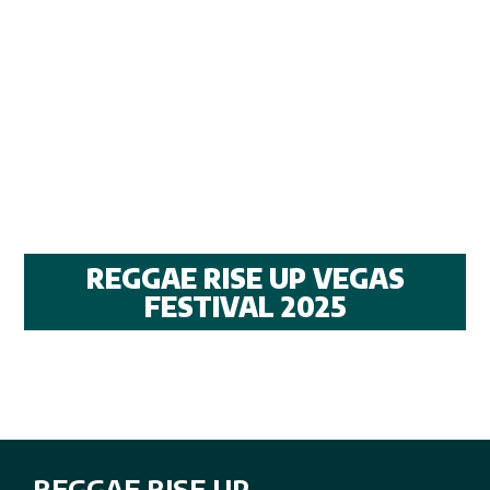
REGGAE RISE UP VEGAS
FESTIVAL 2025
REGGAE RISE UP