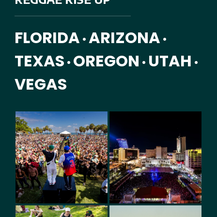
FLORIDA
ARIZONA
•
•
TEXAS
OREGON
UTAH
•
•
•
VEGAS