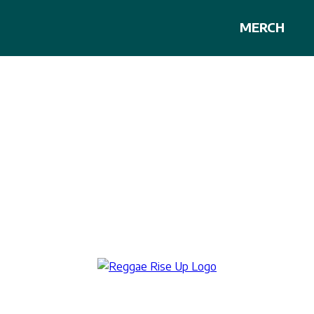
MERCH