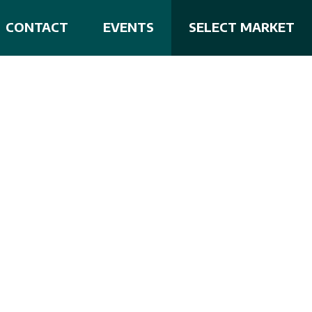
CONTACT
EVENTS
SELECT MARKET