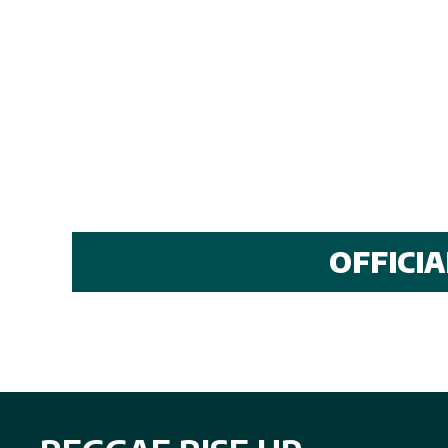
OFFICI