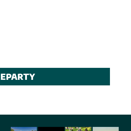
REPARTY