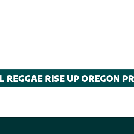
AL REGGAE RISE UP OREGON P