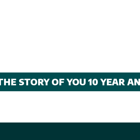
THE STORY OF YOU 10 YEAR 