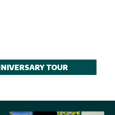
ANNIVERSARY TOUR