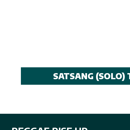
SATSANG (SOLO) 