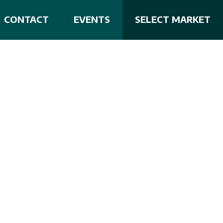
CONTACT
EVENTS
SELECT MARKET