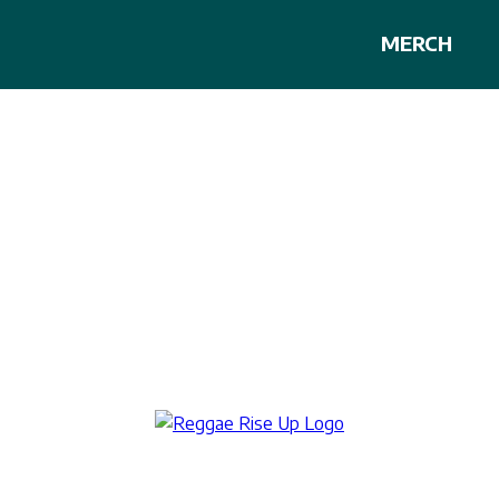
MERCH