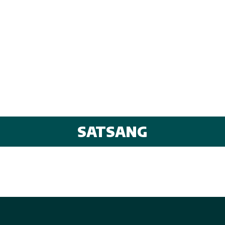
SATSANG