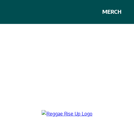
MERCH