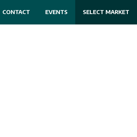
CONTACT
EVENTS
SELECT MARKET