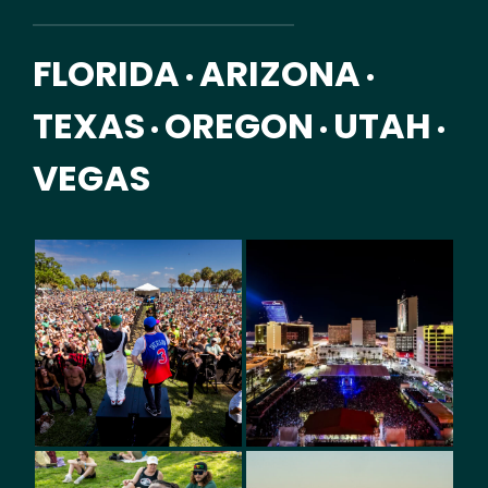
FLORIDA
ARIZONA
•
•
TEXAS
OREGON
UTAH
•
•
•
VEGAS