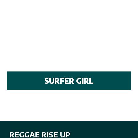
SURFER GIRL
REGGAE RISE UP