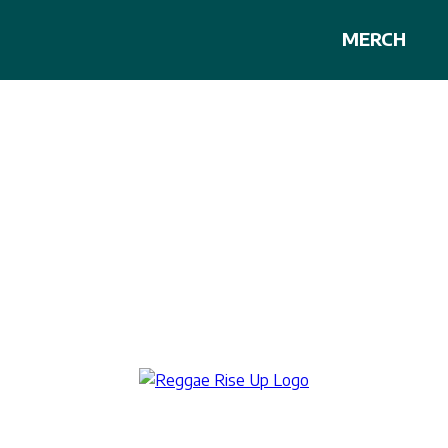
MERCH