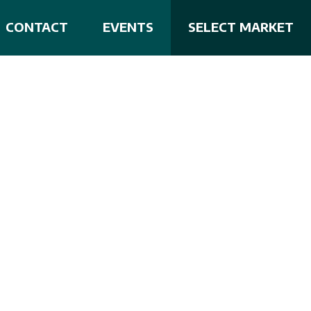
CONTACT
EVENTS
SELECT MARKET