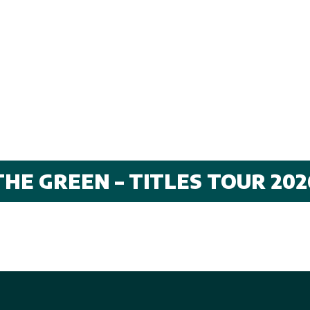
THE GREEN – TITLES TOUR 202