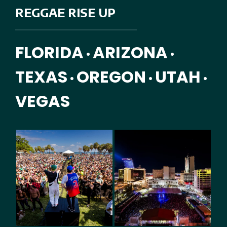
REGGAE RISE UP
FLORIDA
ARIZONA
•
•
TEXAS
OREGON
UTAH
•
•
•
VEGAS