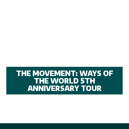
THE MOVEMENT: WAYS OF
THE WORLD 5TH
ANNIVERSARY TOUR