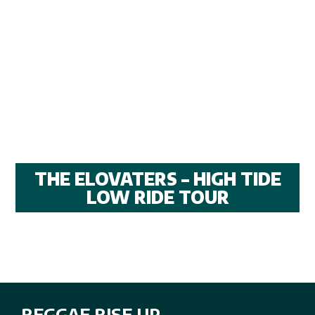
THE ELOVATERS – HIGH TIDE
LOW RIDE TOUR
REGGAE RISE UP