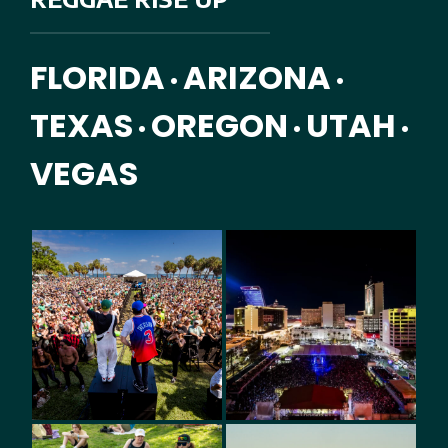
FLORIDA
ARIZONA
•
•
TEXAS
OREGON
UTAH
•
•
•
VEGAS