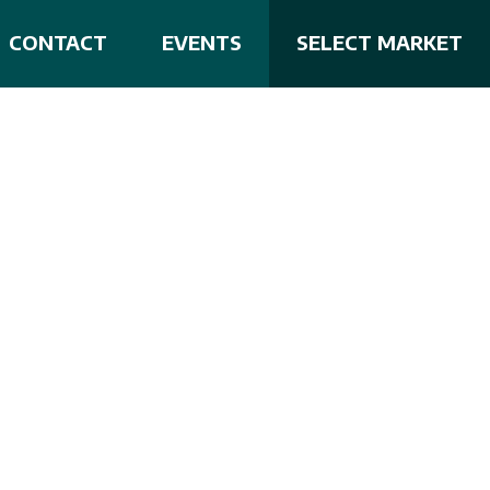
CONTACT
EVENTS
SELECT MARKET