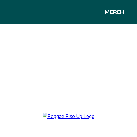
MERCH