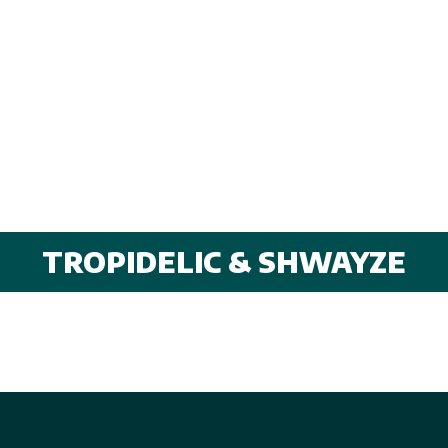
TROPIDELIC & SHWAYZE