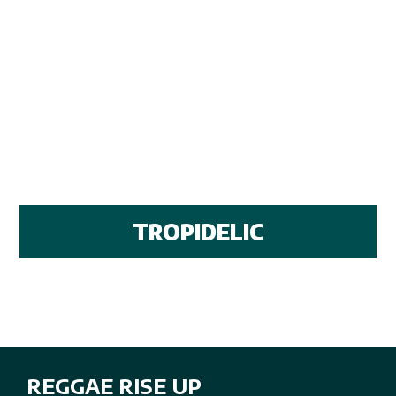
TROPIDELIC
REGGAE RISE UP