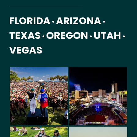
FLORIDA
ARIZONA
•
•
TEXAS
OREGON
UTAH
•
•
•
VEGAS