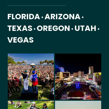
FLORIDA
ARIZONA
•
•
TEXAS
OREGON
UTAH
•
•
•
VEGAS