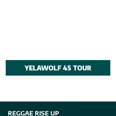
YELAWOLF 45 TOUR
REGGAE RISE UP