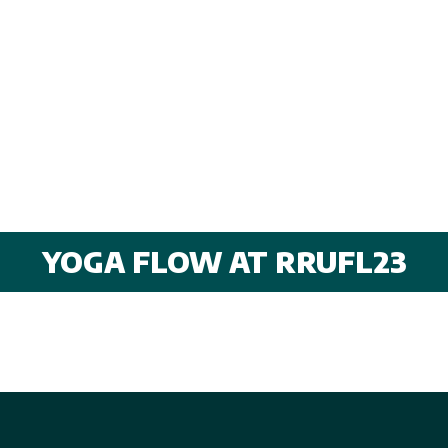
YOGA FLOW AT RRUFL23