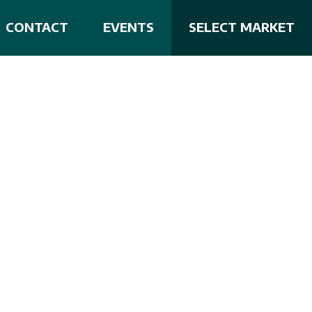
CONTACT
EVENTS
SELECT MARKET