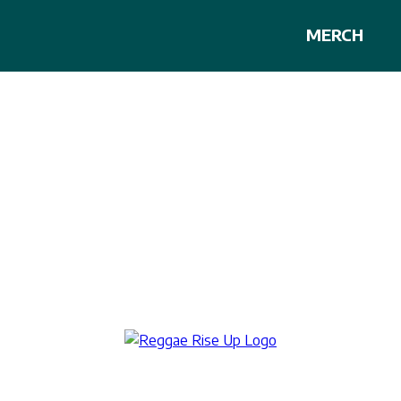
MERCH