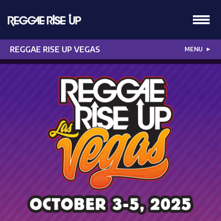
REGGAE RISE UP VEGAS
MENU
▼