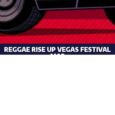
REGGAE RISE UP VEGAS FESTIVAL
MAP
HOLD DOWN TO SAVE!
SHARE YOUR STOKE