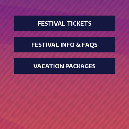
FESTIVAL TICKETS
FESTIVAL INFO & FAQS
VACATION PACKAGES