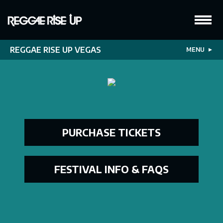
REGGAE RISE UP VEGAS
MENU
▼
PURCHASE TICKETS
FESTIVAL INFO & FAQS