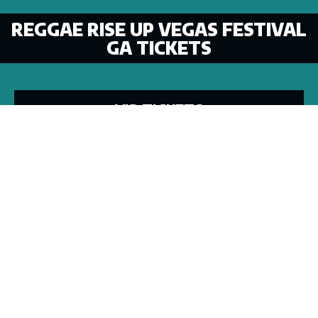
REGGAE RISE UP VEGAS FESTIVAL
GA TICKETS
VIP TICKETS
VACATION PACKAGES
GA WEEKEND
TICKET INFO
TIER 1
TIER 2
TIER 3