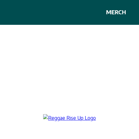
MERCH