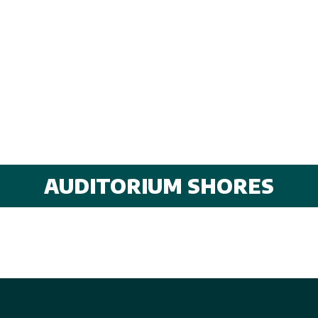
AUDITORIUM SHORES