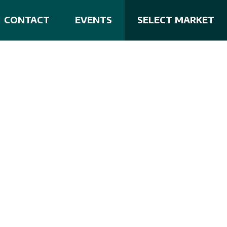
CONTACT
EVENTS
SELECT MARKET