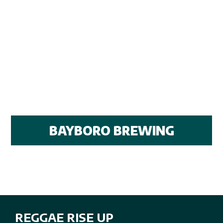
BAYBORO BREWING
REGGAE RISE UP