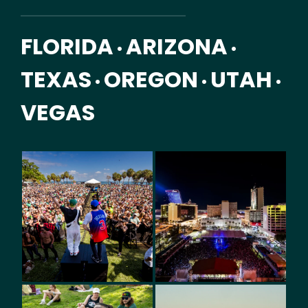
FLORIDA
ARIZONA
•
•
TEXAS
OREGON
UTAH
•
•
•
VEGAS