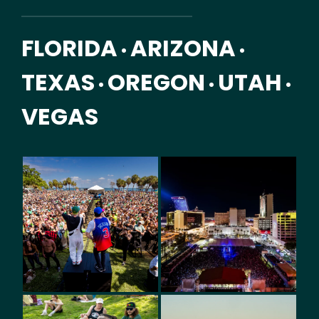
FLORIDA
ARIZONA
•
•
TEXAS
OREGON
UTAH
•
•
•
VEGAS