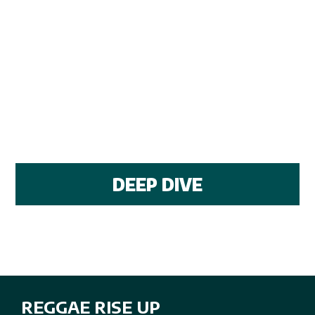
DEEP DIVE
REGGAE RISE UP