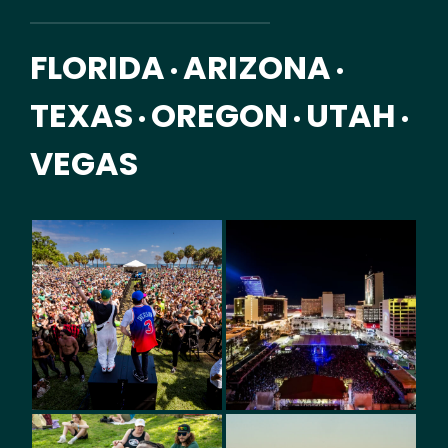
FLORIDA
ARIZONA
•
•
TEXAS
OREGON
UTAH
•
•
•
VEGAS