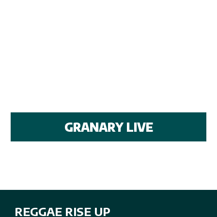
GRANARY LIVE
REGGAE RISE UP