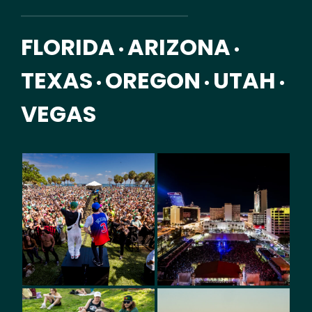
FLORIDA
ARIZONA
•
•
TEXAS
OREGON
UTAH
•
•
•
VEGAS