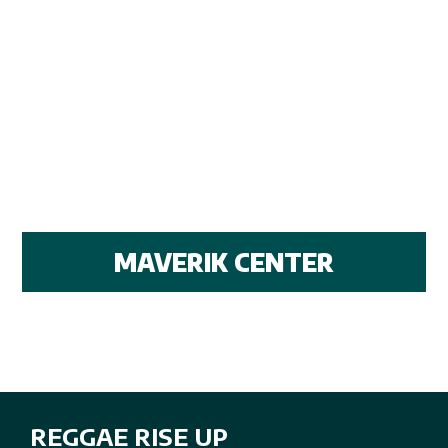
MAVERIK CENTER
REGGAE RISE UP