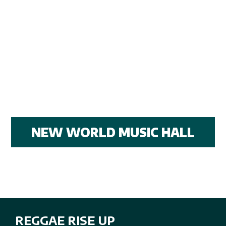
NEW WORLD MUSIC HALL
REGGAE RISE UP