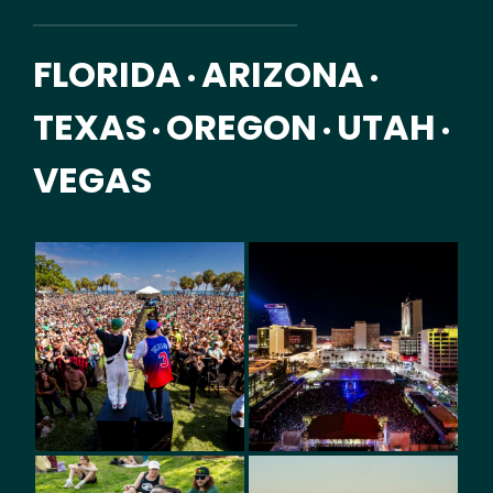
FLORIDA
ARIZONA
•
•
TEXAS
OREGON
UTAH
•
•
•
VEGAS