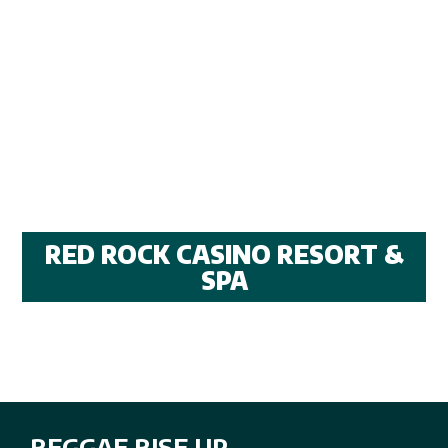
RED ROCK CASINO RESORT &
SPA
REGGAE RISE UP