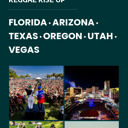
FLORIDA
ARIZONA
•
•
TEXAS
OREGON
UTAH
•
•
•
VEGAS