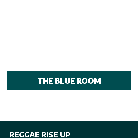
THE BLUE ROOM
REGGAE RISE UP