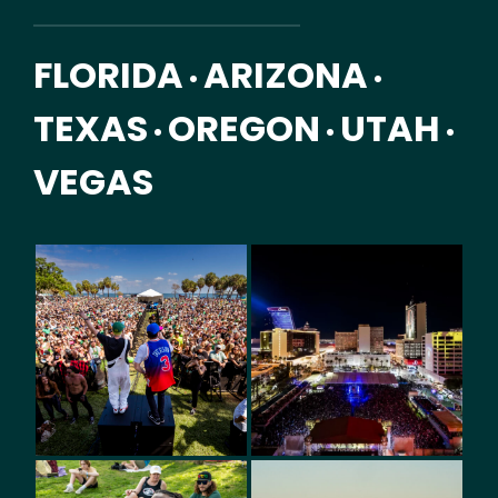
FLORIDA
ARIZONA
•
•
TEXAS
OREGON
UTAH
•
•
•
VEGAS