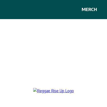
MERCH