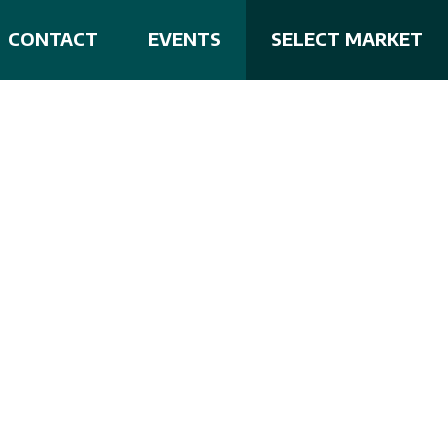
CONTACT
EVENTS
SELECT MARKET