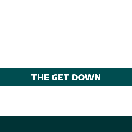
THE GET DOWN