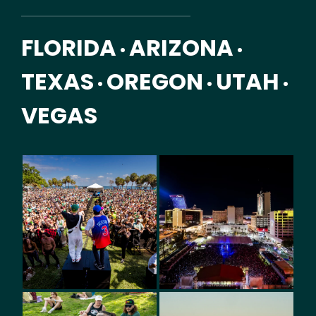
FLORIDA
ARIZONA
•
•
TEXAS
OREGON
UTAH
•
•
•
VEGAS