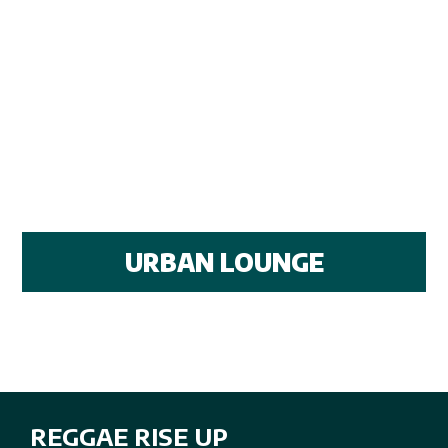
URBAN LOUNGE
REGGAE RISE UP