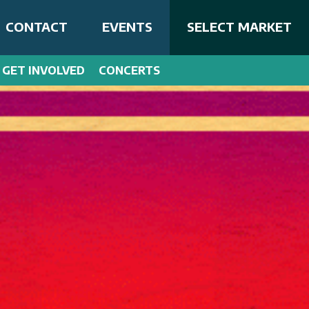
CONTACT
EVENTS
SELECT MARKET
GET INVOLVED
CONCERTS