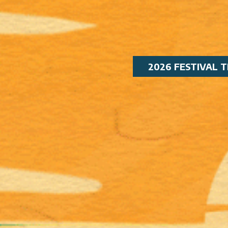
2026 FESTIVAL T