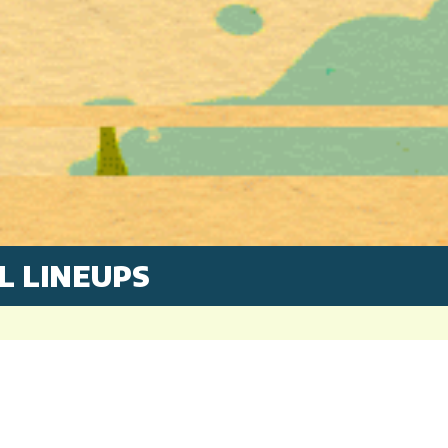
L LINEUPS