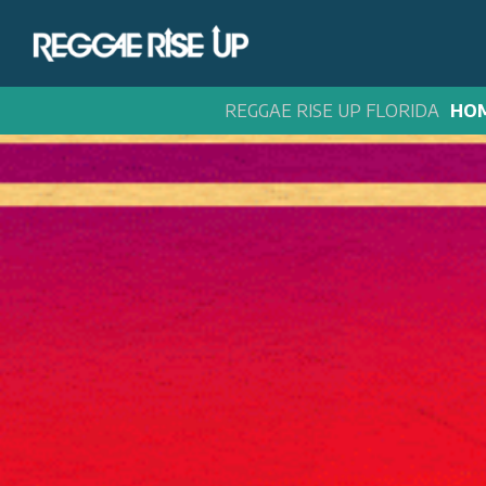
REGGAE RISE UP FLORIDA
HO