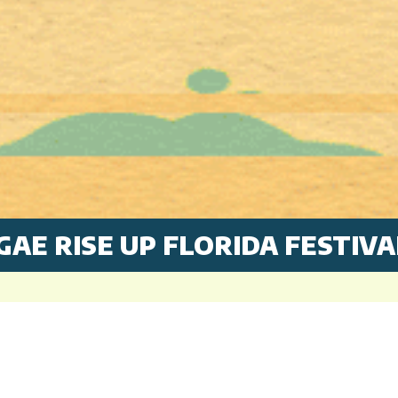
GAE RISE UP FLORIDA FESTIVA