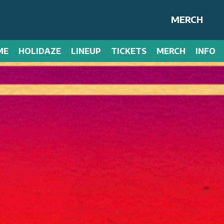
MERCH
ME
HOLIDAZE
LINEUP
TICKETS
MERCH
INFO