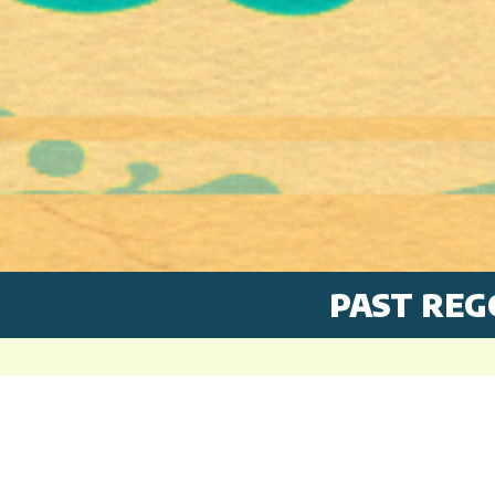
PAST REG