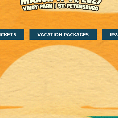
ICKETS
VACATION PACKAGES
RS