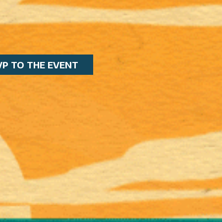
VP TO THE EVENT