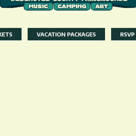
KETS
VACATION PACKAGES
RSVP