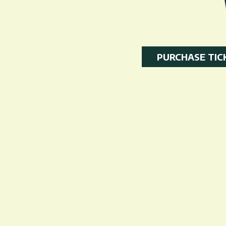
PURCHASE TIC