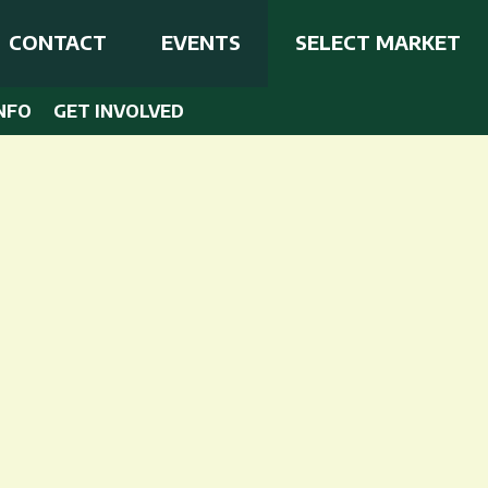
CONTACT
EVENTS
SELECT MARKET
NFO
GET INVOLVED