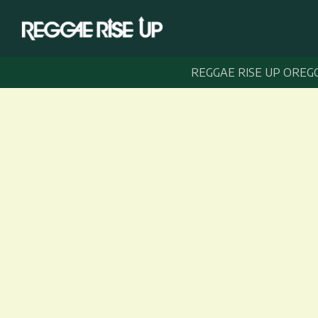
REGGAE RISE UP OREG