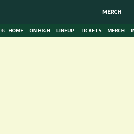
MERCH
ON
HOME
ON HIGH
LINEUP
TICKETS
MERCH
I