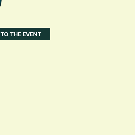
 TO THE EVENT