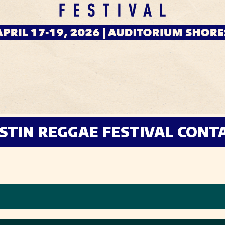
STIN REGGAE FESTIVAL CONT