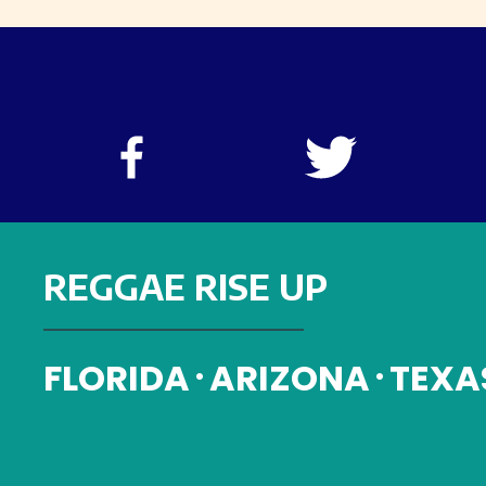
REGGAE RISE UP
FLORIDA
ARIZONA
TEXA
•
•