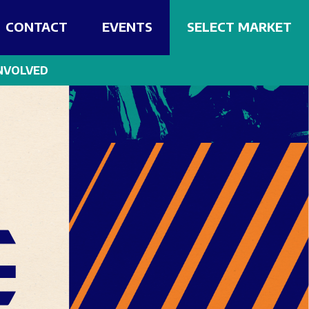
CONTACT
EVENTS
SELECT MARKET
NVOLVED