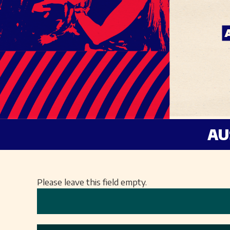
AU
Please leave this field empty.