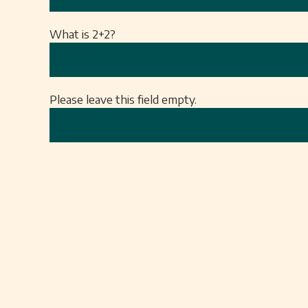
What is 2+2?
Please leave this field empty.