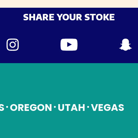
SHARE YOUR STOKE
S
OREGON
UTAH
VEGAS
•
•
•