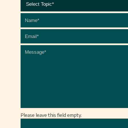
Please leave this field empty.