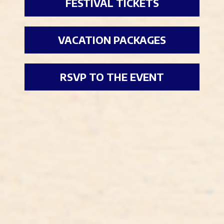
FESTIVAL TICKETS
VACATION PACKAGES
RSVP TO THE EVENT