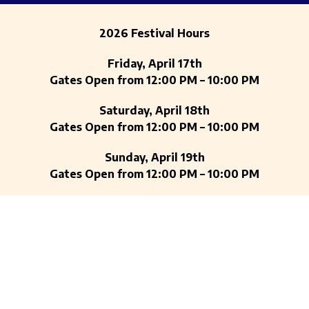
2026 Festival Hours
Friday, April 17th
Gates Open from 12:00 PM – 10:00 PM
Saturday, April 18th
Gates Open from 12:00 PM – 10:00 PM
Sunday, April 19th
Gates Open from 12:00 PM – 10:00 PM
Auditorium Shores at Town Lake Metropolitan
Park
900 W Riverside Dr, Austin, Texas 78704
ENTRY CANS AND CAN’TS