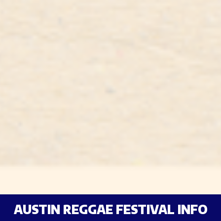
AUSTIN REGGAE FESTIVAL INFO