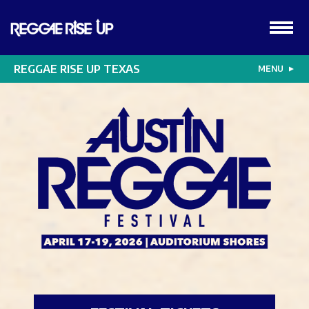
REGGAE RISE UP TEXAS
MENU
▼